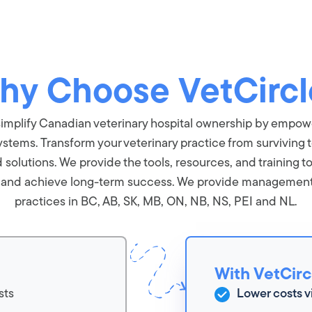
hy Choose VetCircl
o simplify Canadian veterinary hospital ownership by empo
ystems. Transform your veterinary practice from surviving t
olutions. We provide the tools, resources, and training to
, and achieve long-term success. We provide management s
practices in BC, AB, SK, MB, ON, NB, NS, PEI and NL.
With VetCirc
sts
Lower costs v