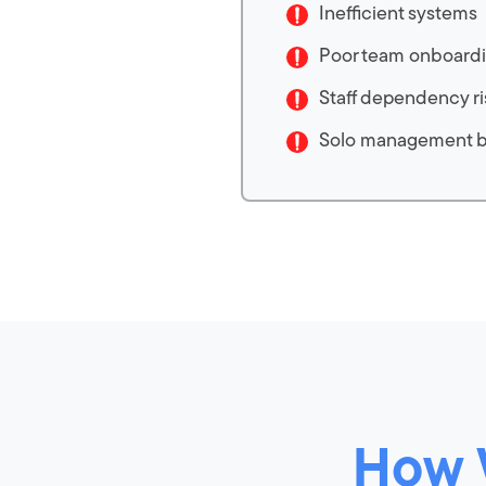
Inefficient systems
Poor team onboard
Staff dependency ri
Solo management 
How 