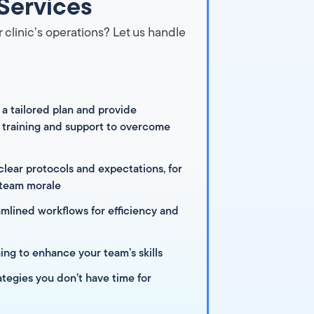
Services
 clinic’s operations? Let us handle
 a tailored plan and provide
training and support to overcome
clear protocols and expectations, for
 team morale
mlined workflows for efficiency and
ning to enhance your team’s skills
ategies you don’t have time for