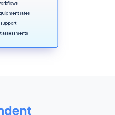
workflows
quipment rates
 support
rt assessments
ndent