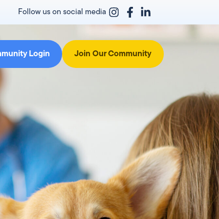
Follow us on social media
munity Login
Join Our Community