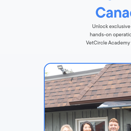
Canad
Unlock exclusive
hands-on operation
VetCircle Academy f