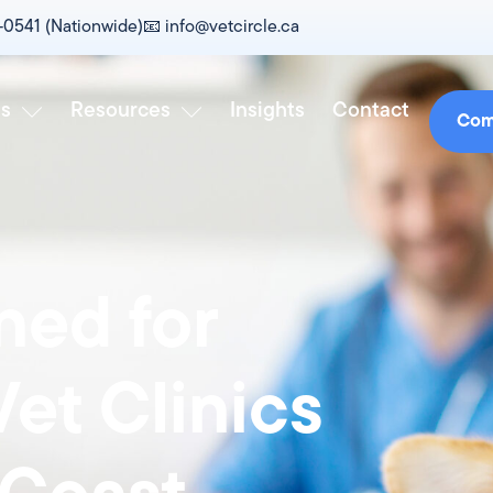
0-0541 (Nationwide)
📧‎ info@vetcircle.ca
es
Resources
Insights
Contact
Com
ed for
et Clinics