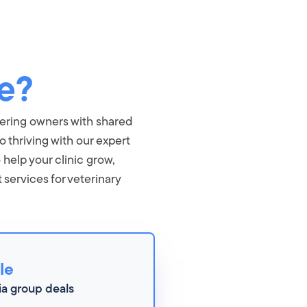
e?
wering owners with shared
o thriving with our expert
 help your clinic grow,
ervices for veterinary
le
ia group deals