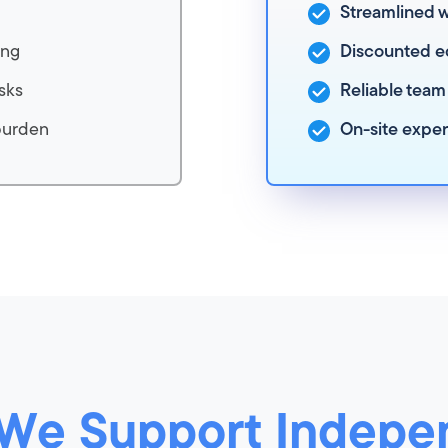
Streamlined 
ing
Discounted e
sks
Reliable team
burden
On-site expe
We Support Indepe