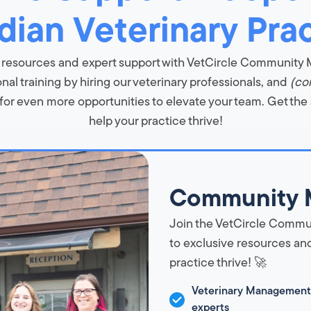
ian Veterinary Pra
 resources and expert support with VetCircle Community
al training by hiring our veterinary professionals, and
(co
or even more opportunities to elevate your team. Get the
help your practice thrive!
Community 
Join the VetCircle Commu
to exclusive resources and
practice thrive! 🚀
Veterinary Management
experts