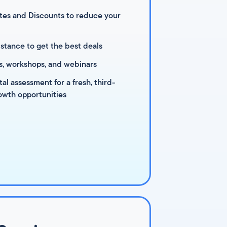
es and Discounts to reduce your
stance to get the best deals
s, workshops, and webinars
l assessment for a fresh, third-
owth opportunities