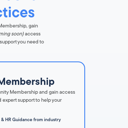
ctices
 Membership, gain
ming soon)
access
 support you need to
Membership
nity Membership and gain access
 expert support to help your
 & HR Guidance from industry