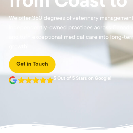
from Coast to
We offer 360 degrees of veterinary management
independently-owned practices across Canada, 
and turn exceptional medical care into long-term
growth!
Get in Touch
5 Out of 5 Stars on Google!