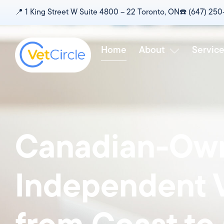
content
📍‎ 1 King Street W Suite 4800 – 22 Toronto, ON
☎️‎ (647) 25
Home
About
Servic
Canadian-Own
Independent V