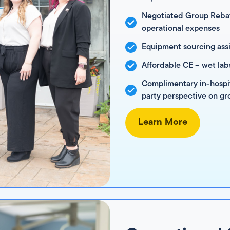
Negotiated Group Rebat
operational expenses
Equipment sourcing assi
Affordable CE – wet lab
Complimentary in-hospita
party perspective on gr
Learn More