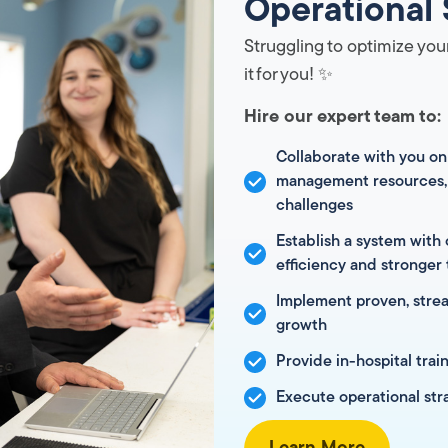
Operational 
Struggling to optimize your
it for you! ✨
Hire our expert team to:
Collaborate with you on
management resources, 
challenges
Establish a system with 
efficiency and stronger
Implement proven, strea
growth
Provide in-hospital trai
Execute operational str