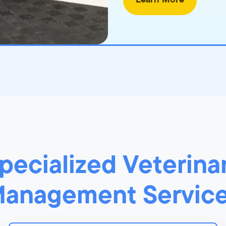
Learn More
pecialized Veterina
anagement Servic