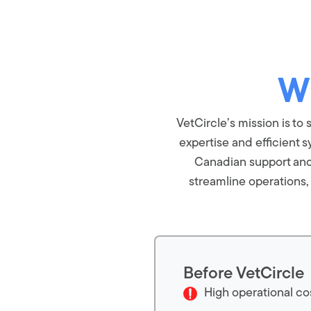
W
VetCircle’s mission is t
expertise and efficient s
Canadian support and s
streamline operations
Before VetCircle
High operational co