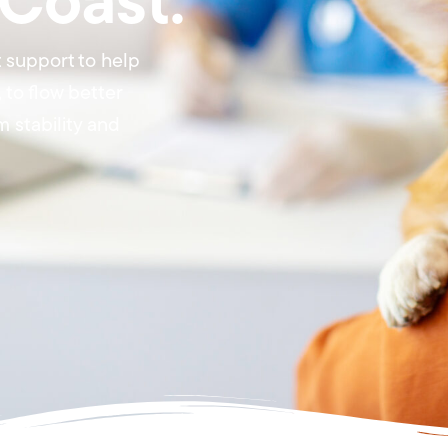
 Coast.
 support to help
to flow better
 stability and